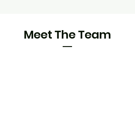
Meet The Team